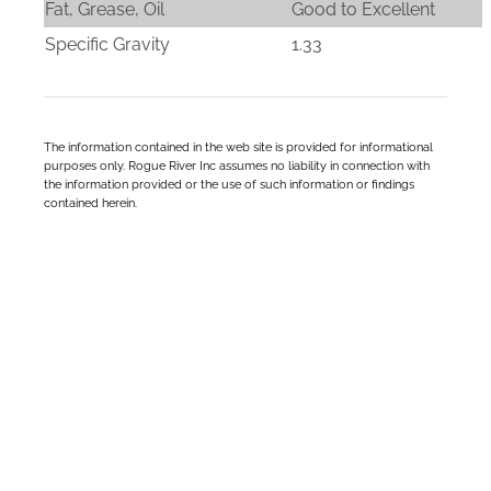
Fat, Grease, Oil
Good to Excellent
Specific Gravity
1.33
The information contained in the web site is provided for informational
purposes only. Rogue River Inc assumes no liability in connection with
the information provided or the use of such information or findings
contained herein.
We’re Here To Help Your