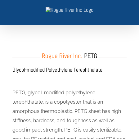
Skip
to
content
Rogue River Inc.
PETG
Glycol-modified Polyethylene Terephthalate
PETG, glycol-modified polyethylene
terephthalate, is a copolyester that is an
amorphous thermoplastic. PETG sheet has high
stiffness, hardness, and toughness as well as
good impact strength. PETG is easily sterilizable,