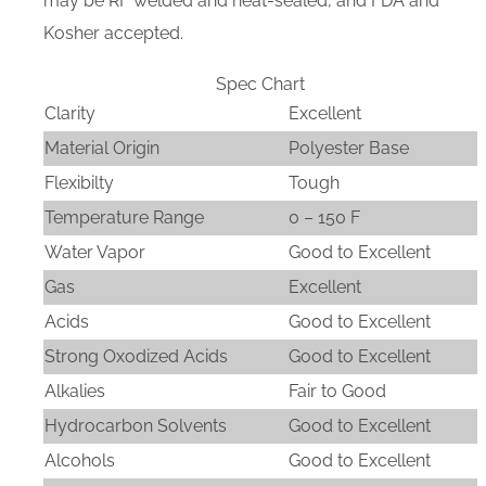
may be RF welded and heat-sealed, and FDA and
Kosher accepted.
Spec Chart
Clarity
Excellent
Material Origin
Polyester Base
Flexibilty
Tough
Temperature Range
0 – 150 F
Water Vapor
Good to Excellent
Gas
Excellent
Acids
Good to Excellent
Strong Oxodized Acids
Good to Excellent
Alkalies
Fair to Good
Hydrocarbon Solvents
Good to Excellent
Alcohols
Good to Excellent